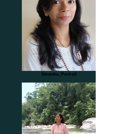
Nimisha_Portrait