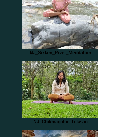
NJ_Sikkim_River_Meditation
NJ_Chikmagalur_Tolasan