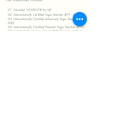
01. Founded "YOGKUTiR by NJ"
02. Internationally Certified Yoga Teacher (RYT - 200)
03. Internationally Certified Advanced Yoga Teacher (RYT
- 500)
04. Internationally Certified Prenatal Yoga Teacher (RPYT)
05. Certified Weight Loss Coach (With Diet Counselling)
06. Certified in Diet & Nutrition (L1)
07. Certified Mat Pilates Teacher
08. Certified Meditation Teacher
09. Certified Mudra Therapist
10. Certified Face Yoga Teacher
Nimisha aims to help the society become
healthy by choice, and not by chance, through
her humble initiative YOGKUTīR. She has
imparted more than 10,000 person hours of
yoga training since starting in 2022.
She holds a B.Tech. from the prestigious
Harcourt Butler Technological University (Kanpur)
and has worked as a software professional for
12 years with corporates like Morgan Stanley,
Finastra, IBM and Cognizant. A strong
inclination towards spirituality and personal well-
being drove her towards Yoga in 2019, and
ever since then, its practice, philosophy and
anatomy have inspired all aspects of her life.