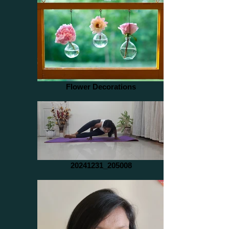
Flower Decorations
20241231_205008