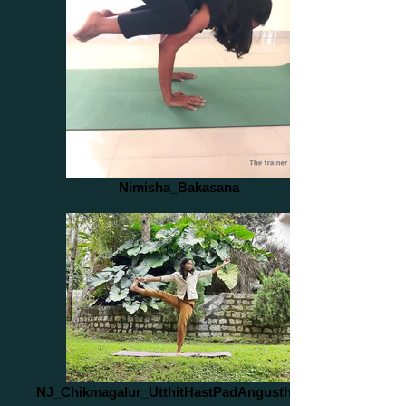
Nimisha_Bakasana
NJ_Chikmagalur_UtthitHastPadAngusthasan