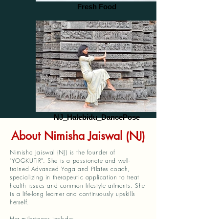
Fresh Food
NJ_Halebidu_DancePose
About Nimisha Jaiswal (NJ)
Nimisha Jaiswal (NJ) is the founder of
"YOGKUTiR". She is a passionate and well-
trained Advanced Yoga and Pilates coach,
specializing in therapeutic application to treat
health issues and common lifestyle ailments. She
is a life-long learner and continuously upskills
herself.
Her milestones include: