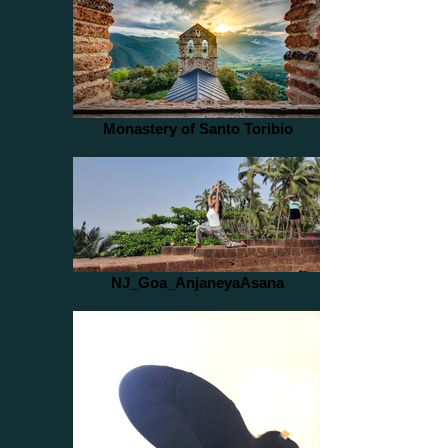
Monastery of Santo Toribio
NJ_Goa_AnjaneyaAsana