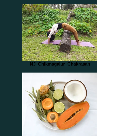
NJ_Chikmagalur_Chakrasan