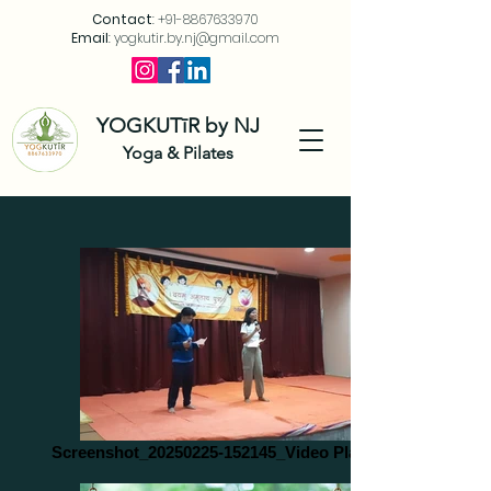
Contact
:
+91-8867633970
Email
:
yogkutir.by.nj@gmail.com
YOGKUTīR by NJ
Yoga & Pilates
Screenshot_20250225-152145_Video Player