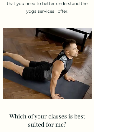
that you need to better understand the
yoga services I offer.
Which of your classes is best
suited for me?