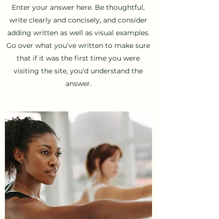
Enter your answer here. Be thoughtful,
write clearly and concisely, and consider
adding written as well as visual examples.
Go over what you’ve written to make sure
that if it was the first time you were
visiting the site, you’d understand the
answer.