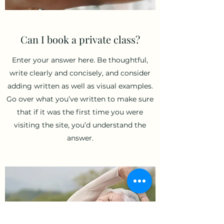
Can I book a private class?
Enter your answer here. Be thoughtful,
write clearly and concisely, and consider
adding written as well as visual examples.
Go over what you’ve written to make sure
that if it was the first time you were
visiting the site, you’d understand the
answer.