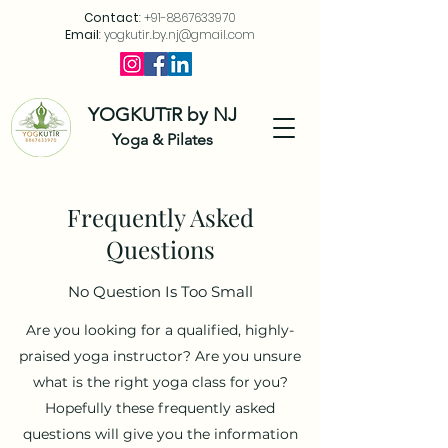
Contact
:
+91-8867633970
Email
:
yogkutir.by.nj@gmail.com
YOGKUTīR by NJ
Yoga & Pilates
Frequently Asked
Questions
No Question Is Too Small
Are you looking for a qualified, highly-
praised yoga instructor? Are you unsure
what is the right yoga class for you?
Hopefully these frequently asked
questions will give you the information