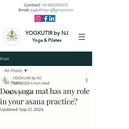
Contact
:
+91-8867633970
Email
:
yogkutir.by.nj@gmail.com
YOGKUTīR by NJ
Yoga & Pilates
Post
All Posts
YOGKUtīR by NJ
All Posts
Jul 1, 2023
4 min read
Does yoga mat has any role
Yoga practice
in your asana practice?
Updated:
Sep 21, 2024