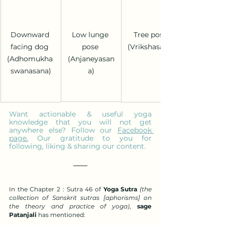
Low lunge 
Downward 
Tree pose 
pose 
facing dog 
(Vrikshasana)
(Anjaneyasan
(Adhomukha 
a)
swanasana)
Want actionable & useful yoga 
knowledge that you will not get 
anywhere else? Follow our 
Facebook 
page
.
 Our gratitude to you for 
following, liking & sharing our content.
In the Chapter 2 : Sutra 46 of 
Yoga Sutra 
(the 
collection of Sanskrit sutras [aphorisms] on 
the theory and practice of yoga)
, 
sage 
Patanjali
 has mentioned: