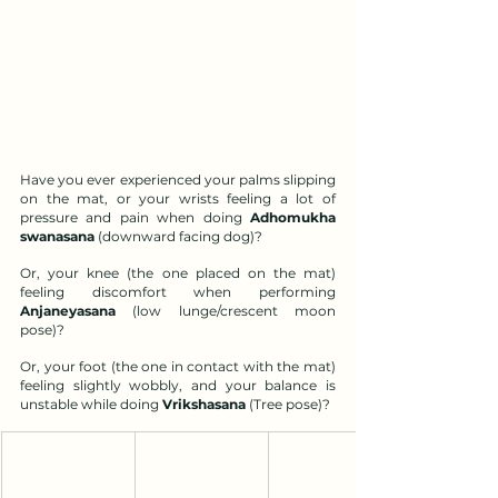
Have you ever experienced your palms slipping 
on the mat, or your wrists feeling a lot of 
pressure and pain when doing 
Adhomukha 
swanasana
 (downward facing dog)? 
Or, your knee (the one placed on the mat) 
feeling discomfort when performing 
Anjaneyasana
 (low lunge/crescent moon 
pose)?
Or, your foot (the one in contact with the mat) 
feeling slightly wobbly, and your balance is 
unstable while doing 
Vrikshasana
 (Tree pose)?