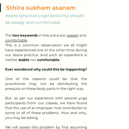
Sthira sukham asanam
Asana (physical yoga postures) should 
be steady and comfortable.
The 
two keywords
 in this sutra are: 
steady
 and 
comfortable
. 
This is a common observation we all might 
have experienced one or the other time during 
our asana practice. And such an experience is 
neither 
stable
 nor 
comfortable
.
Ever wondered why could this be happening?
One of the reasons could be that the 
practitioner may not be distributing the 
pressure on these body parts in the right way.
But, as per our experience with several yoga 
participants from our classes, we have found 
that the use of an improper mat contributes to 
some or all of these problems. How and why, 
you may be asking.
We will assess this problem by first assuming 