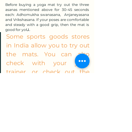
Before buying a yoga mat try out the three 
asanas mentioned above for 30-45 seconds 
each: Adhomukha swanasana,  Anjaneyasana 
and Vrikshasana. If your poses are comfortable 
and steady with a good grip, then the mat is 
u.
good for yo
Some sports goods stores 
in India allow you to try out 
the mats. You can also 
check with your yoga 
trainer, or check out the 
mats other participants in 
the class are using.
I would recommend to avoid investing in a 
mat just because of lower cost because your 
practice will require a good quality mat.
Want actionable & useful yoga 
knowledge that you will not get 