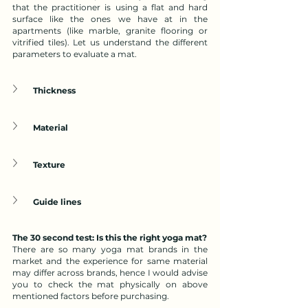
that the practitioner is using a flat and hard 
surface like the ones we have at in the 
apartments (like marble, granite flooring or 
vitrified tiles). Let us understand the different 
parameters to evaluate a mat.
Thickness
Material
Texture
Guide lines
The 30 second test: Is this the right yoga mat?
There are so many yoga mat brands in the 
market and the experience for same material 
may differ across brands, hence I would advise 
you to check the mat physically on above 
mentioned factors before purchasing. 